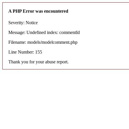
A PHP Error was encountered
Severity: Notice
Message: Undefined index: commentId
Filename: models/modelcomment.php
Line Number: 155
Thank you for your abuse report.