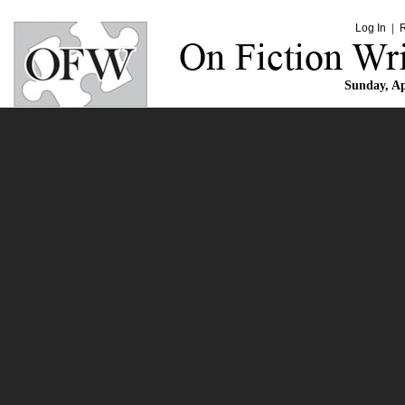
Log In
|
Sunday, Ap