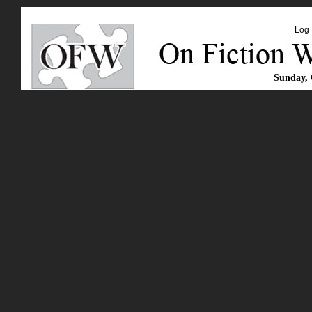
Log 
Sunday, 