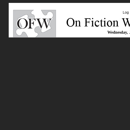
Log 
Wednesday, 