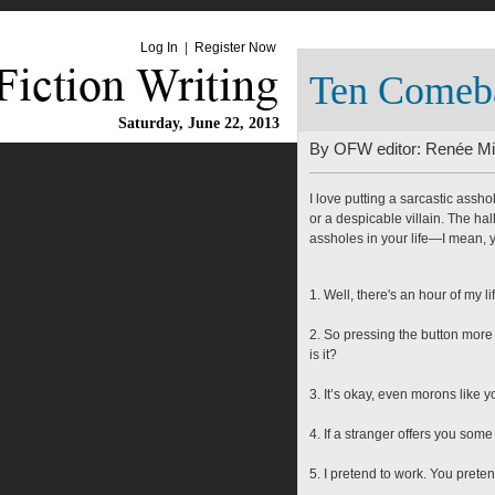
Log In
|
Register Now
Ten Comeba
Saturday, June 22, 2013
By OFW editor:
Renée Mil
I love putting a sarcastic assho
or a despicable villain. The ha
assholes in your life—I mean, y
1. Well, there's an hour of my l
2. So pressing the button more 
is it?
3. It’s okay, even morons like 
4. If a stranger offers you som
5. I pretend to work. You prete