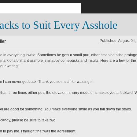
cks to Suit Every Asshole
ler
Published: August 04,
le in everything I write. Sometimes he gets a small part, other times he’s the protago
llmark of a brilliant asshole is snappy comebacks and insults. Here are a few for the
our writing.
ife I can never get back. Thank you so much for wasting it.
than three times either puts the elevator in hurry mode or it makes you a fucktard. 
you are good for something. You make everyone smile as you fall down the stairs.
e candy, please be sure to take two.
nd to pay me. I thought that was the agreement.