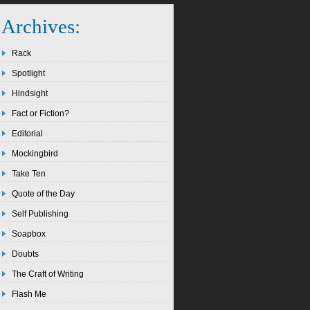
Archives:
Rack
Spotlight
Hindsight
Fact or Fiction?
Editorial
Mockingbird
Take Ten
Quote of the Day
Self Publishing
Soapbox
Doubts
The Craft of Writing
Flash Me