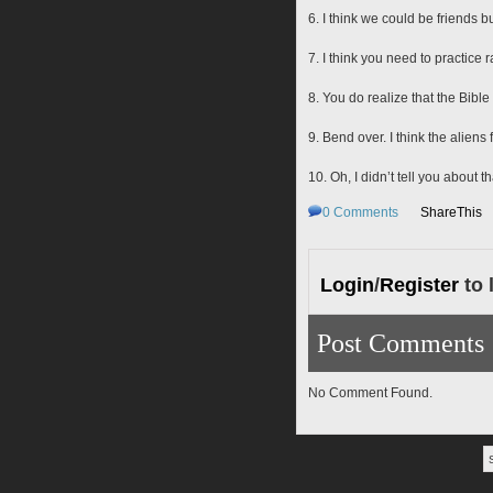
6. I think we could be friends bu
7. I think you need to practice 
8. You do realize that the Bibl
9. Bend over. I think the aliens
10. Oh, I didn’t tell you about
0
Comments
ShareThis
Login
/
Register
to 
Post Comments
No Comment Found.