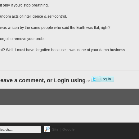
t only if you'd stop breathing.
random acts of intelligence & self-control.
e was written by the same people who said the Earth was flat, right?
 forgot to remove your probe.
 that? Well, I must have forgotten because it was none of your damn business.
leave a comment, or Login using
or
|
Site
Google