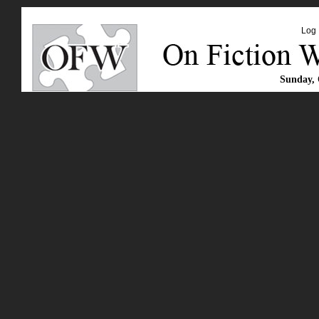
Log 
Sunday, 