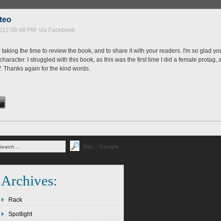
tteo
012 08:48 PM via Facebook
taking the time to review the book, and to share it with your readers. I'm so glad yo
aracter. I struggled with this book, as this was the first time I did a female protag,
V. Thanks again for the kind words.
|
Site
Google
Archives:
Rack
Spotlight