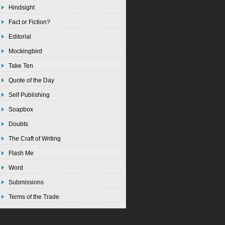
Hindsight
Fact or Fiction?
Editorial
Mockingbird
Take Ten
Quote of the Day
Self Publishing
Soapbox
Doubts
The Craft of Writing
Flash Me
Word
Submissions
Terms of the Trade