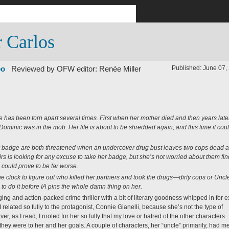
r Carlos
eo
Reviewed by OFW editor:
Renée Miller
Published: June 07,
fe has been torn apart several times. First when her mother died and then years late
minic was in the mob. Her life is about to be shredded again, and this time it cou
er badge are both threatened when an undercover drug bust leaves two cops dead 
airs is looking for any excuse to take her badge, but she’s not worried about them fi
could prove to be far worse.
e clock to figure out who killed her partners and took the drugs—dirty cops or Uncl
to do it before IA pins the whole damn thing on her.
ging and action-packed crime thriller with a bit of literary goodness whipped in for e
at I related so fully to the protagonist, Connie Gianelli, because she’s not the type of
er, as I read, I rooted for her so fully that my love or hatred of the other characters
ey were to her and her goals. A couple of characters, her “uncle” primarily, had m