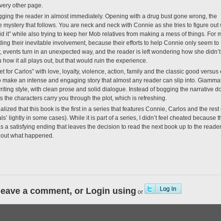
very other page.
dragging the reader in almost immediately. Opening with a drug bust gone wrong, the
e mystery that follows. You are neck and neck with Connie as she tries to figure out
id it” while also trying to keep her Mob relatives from making a mess of things. For
ading their inevitable involvement, because their efforts to help Connie only seem to
, events turn in an unexpected way, and the reader is left wondering how she didn’
u how it all plays out, but that would ruin the experience.
t for Carlos” with love, loyalty, violence, action, family and the classic good versus 
o make an intense and engaging story that almost any reader can slip into. Giamma
ting style, with clean prose and solid dialogue. Instead of bogging the narrative 
s the characters carry you through the plot, which is refreshing.
lized that this book is the first in a series that features Connie, Carlos and the rest 
s’ lightly in some cases). While it is part of a series, I didn’t feel cheated because t
as a satisfying ending that leaves the decision to read the next book up to the reader
nd out what happened.
leave a comment, or Login using
or