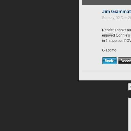
Jim Giamma
Sunday, 02 Dec 2
Renée: Thanks for 
enjoyed Connie's ch
in first person PO
Giacomo