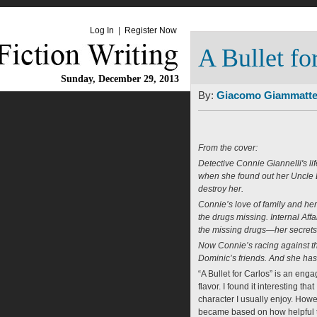
Log In
|
Register Now
A Bullet fo
Sunday, December 29, 2013
By:
Giacomo Giammatt
From the cover:
Detective Connie Giannelli's li
when she found out her Uncle Do
destroy her.
Connie’s love of family and h
the drugs missing. Internal Aff
the missing drugs—her secrets 
Now Connie’s racing against th
Dominic’s friends. And she has 
“A Bullet for Carlos” is an enga
flavor. I found it interesting th
character I usually enjoy. Howev
became based on how helpful th