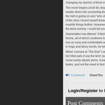
changing my opinion of them e
The novel begins at full tilt, 
reader dives into unraveling th
the hell is going on and “who d
of the story I found myself dre
muddle things further. However
the twist coming. I could tell yo
Giammatteo has littered “A Bulle
theme, all of which combines t
has an easy and comfortable wri
in lingo and fancy words, he let
When I arrived at “The End” I rea
her Mob pals (I use the term ‘pal
novel easily stands alone. It w
tastes, and not the need to fi
1
Comments
ShareThis
Login
/
Register
to 
Post Comments