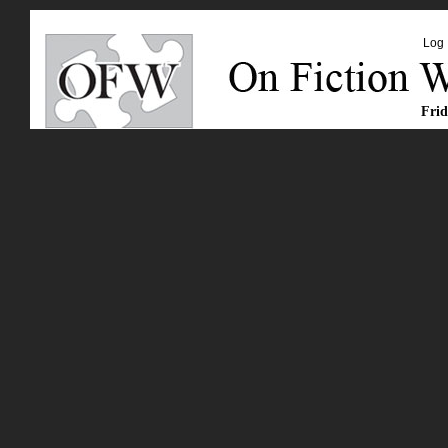
Log 
Frid